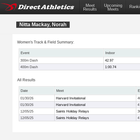
Meet
Upcoming
Ranki
Results
Meets
Nitta Mackay, Norah
Women's Track & Field Summary:
Event
Indoor
300m Dash
42.97
400m Dash
1:00.74
All Results
Date
Meet
E
01/30/26
Harvard Invitational
4
01/30/26
Harvard Invitational
4
12/05/25
Saints Holiday Relays
3
12/05/25
Saints Holiday Relays
4