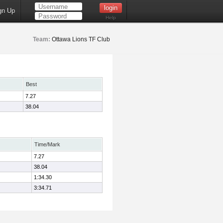
gn Up
Help
Team:
Ottawa Lions TF Club
Best
7.27
38.04
Time/Mark
7.27
38.04
1:34.30
3:34.71