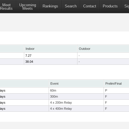
Meet
Upcoming
Rankings
Search
Contact
Products
Si
Results
Meets
Indoor
Outdoor
7.27
-
38.04
-
Event
Prelim/Final
lays
60m
P
lays
300m
F
lays
4 x 200m Relay
F
lays
4 x 400m Relay
F