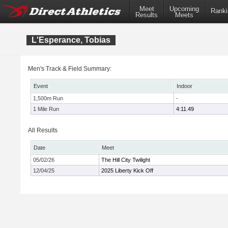
Meet
Upcoming
Ranki
Results
Meets
L'Esperance, Tobias
Men's Track & Field Summary:
Event
Indoor
1,500m Run
-
1 Mile Run
4:11.49
All Results
Date
Meet
05/02/26
The Hill City Twilight
12/04/25
2025 Liberty Kick Off