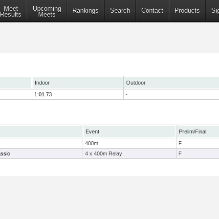
Meet
Upcoming
Rankings
Search
Contact
Products
Si
Results
Meets
Indoor
Outdoor
1:01.73
-
Event
Prelim/Final
400m
F
ssic
4 x 400m Relay
F