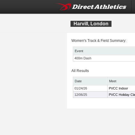
Harvill, London
Women's Track & Field Summary:
Event
400m Dash
All Results
Date
Meet
01/24/26
PVCC Indoor
12/06/25
PVCC Holiday Cla