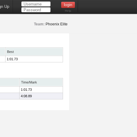
gn Up
Help
Team:
Phoenix Elite
Best
1:01.73
Time/Mark
1:01.73
4:08.89