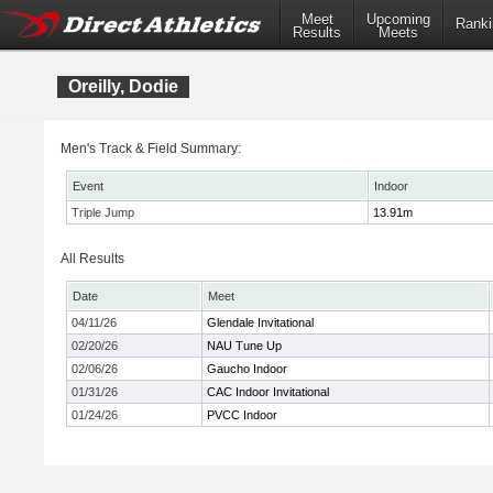
Meet
Upcoming
Ranki
Results
Meets
Oreilly, Dodie
Men's Track & Field Summary:
Event
Indoor
Triple Jump
13.91m
All Results
Date
Meet
04/11/26
Glendale Invitational
02/20/26
NAU Tune Up
02/06/26
Gaucho Indoor
01/31/26
CAC Indoor Invitational
01/24/26
PVCC Indoor