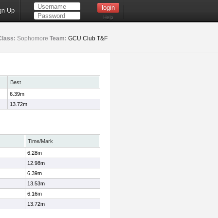
gn Up
Help
Class:
Sophomore
Team:
GCU Club T&F
Best
6.39m
13.72m
Time/Mark
6.28m
12.98m
6.39m
13.53m
6.16m
13.72m