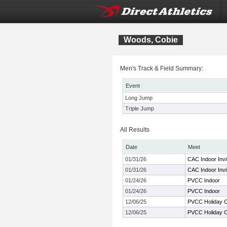
Woods, Cobie
Men's Track & Field Summary:
Event
Long Jump
Triple Jump
All Results
Date
Meet
01/31/26
CAC Indoor Invit
01/31/26
CAC Indoor Invit
01/24/26
PVCC Indoor
01/24/26
PVCC Indoor
12/06/25
PVCC Holiday C
12/06/25
PVCC Holiday C