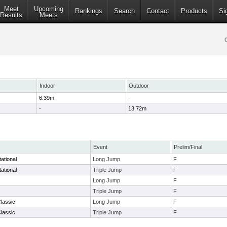
Meet
Upcoming
Rankings
Search
Contact
Products
Si
Results
Meets
Indoor
Outdoor
6.39m
-
-
13.72m
Event
Prelim/Final
ational
Long Jump
F
ational
Triple Jump
F
Long Jump
F
Triple Jump
F
lassic
Long Jump
F
lassic
Triple Jump
F