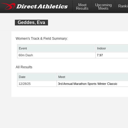
Meet
Upcoming
Ranki
Results
Meets
Geddes, Eva
Women's Track & Field Summary:
Event
Indoor
60m Dash
7.97
All Results
Date
Meet
12/28/25
3rd Annual Marathon Sports Winter Classic