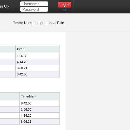
gn Up
Help
Team:
Nomad International Elite
Best
1:56.30
4:14.20
8:06.21
8:42.03
Time/Mark
8:42.03
1:56.30
4:14.20
8:06.21