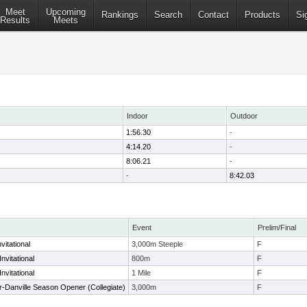
Meet
Upcoming
Rankings
Search
Contact
Products
Si
Results
Meets
Indoor
Outdoor
1:56.30
-
4:14.20
-
8:06.21
-
-
8:42.03
Event
Prelim/Final
vitational
3,000m Steeple
F
nvitational
800m
F
nvitational
1 Mile
F
-Danville Season Opener (Collegiate)
3,000m
F