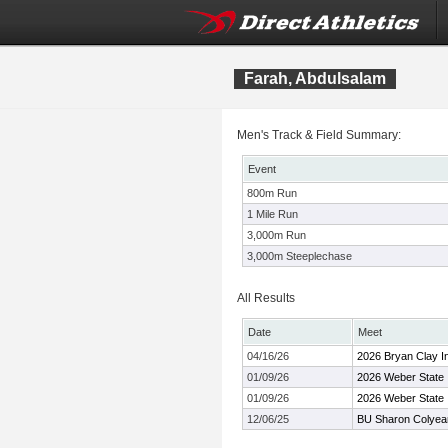
Farah, Abdulsalam
Men's Track & Field Summary:
Event
800m Run
1 Mile Run
3,000m Run
3,000m Steeplechase
All Results
Date
Meet
04/16/26
2026 Bryan Clay In
01/09/26
2026 Weber State I
01/09/26
2026 Weber State I
12/06/25
BU Sharon Colyear