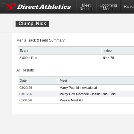
Meet
Upcoming
Ranki
Results
Meets
Clump, Nick
Men's Track & Field Summary:
Event
Indoor
3,000m Run
9:44.78
All Results
Date
Meet
03/20/26
Marty Pushkin Invitational
03/13/26
Mikey Cox Distance Classic Plus Field
01/31/26
Muskie Meet #3