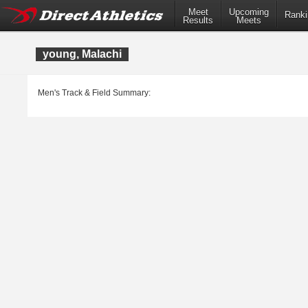
Meet
Upcoming
Ranki
Results
Meets
young, Malachi
Men's Track & Field Summary: