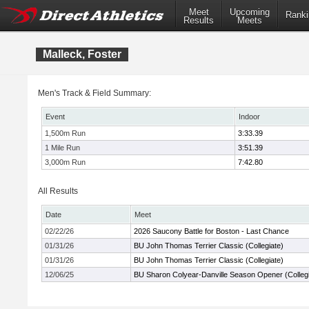
Meet
Upcoming
Ranki
Results
Meets
Malleck, Foster
Men's Track & Field Summary:
Event
Indoor
1,500m Run
3:33.39
1 Mile Run
3:51.39
3,000m Run
7:42.80
All Results
Date
Meet
02/22/26
2026 Saucony Battle for Boston - Last Chance
01/31/26
BU John Thomas Terrier Classic (Collegiate)
01/31/26
BU John Thomas Terrier Classic (Collegiate)
12/06/25
BU Sharon Colyear-Danville Season Opener (Collegi