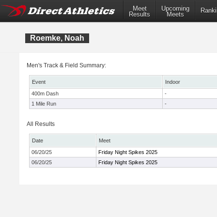
Meet
Upcoming
Ranki
Results
Meets
Roemke, Noah
Men's Track & Field Summary:
Event
Indoor
400m Dash
-
1 Mile Run
-
All Results
Date
Meet
06/20/25
Friday Night Spikes 2025
06/20/25
Friday Night Spikes 2025