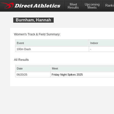
Meet
Upcoming
Ranki
Results
Meets
Burnham, Hannah
Women's Track & Field Summary:
Event
Indoor
100m Dash
-
All Results
Date
Meet
06/20/25
Friday Night Spikes 2025