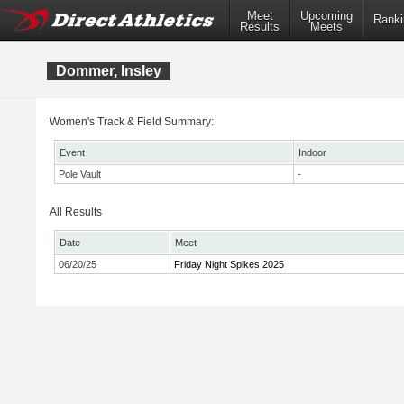
Meet
Upcoming
Ranki
Results
Meets
Dommer, Insley
Women's Track & Field Summary:
Event
Indoor
Pole Vault
-
All Results
Date
Meet
06/20/25
Friday Night Spikes 2025