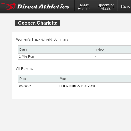
Meet
Upcoming
Ranki
Results
Meets
Cooper, Charlotte
Women's Track & Field Summary:
Event
Indoor
1 Mile Run
-
All Results
Date
Meet
06/20/25
Friday Night Spikes 2025