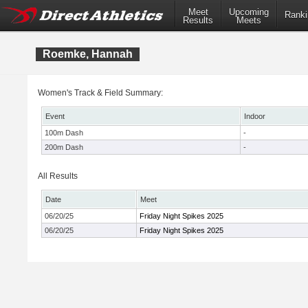
Meet
Upcoming
Ranki
Results
Meets
Roemke, Hannah
Women's Track & Field Summary:
Event
Indoor
100m Dash
-
200m Dash
-
All Results
Date
Meet
06/20/25
Friday Night Spikes 2025
06/20/25
Friday Night Spikes 2025