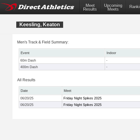
Meet
Upcoming
Ranki
Results
Meets
Keesling, Keaton
Men's Track & Field Summary:
Event
Indoor
60m Dash
-
400m Dash
-
All Results
Date
Meet
06/20/25
Friday Night Spikes 2025
06/20/25
Friday Night Spikes 2025