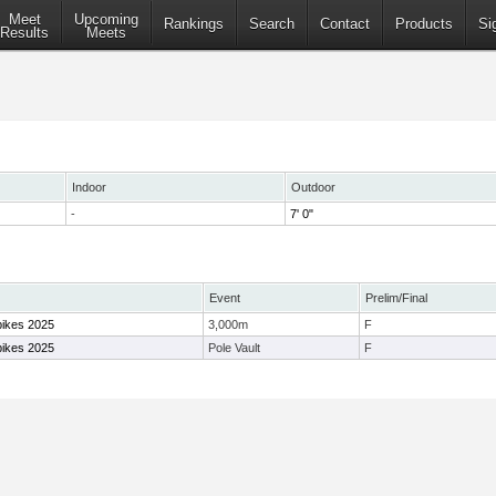
Meet
Upcoming
Rankings
Search
Contact
Products
Si
Results
Meets
Indoor
Outdoor
-
7' 0"
Event
Prelim/Final
pikes 2025
3,000m
F
pikes 2025
Pole Vault
F