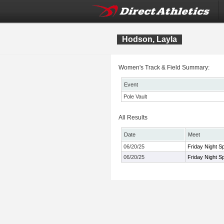
Hodson, Layla
Women's Track & Field Summary:
Event
Pole Vault
All Results
Date
Meet
06/20/25
Friday Night S
06/20/25
Friday Night S