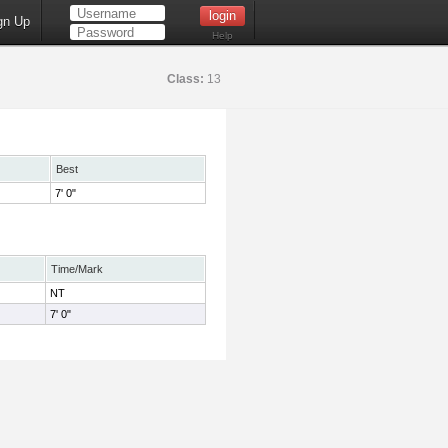
gn Up
Help
Class:
13
Best
7' 0"
Time/Mark
NT
7' 0"