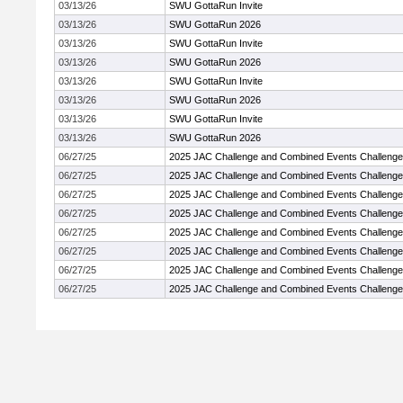
03/13/26
SWU GottaRun Invite
03/13/26
SWU GottaRun 2026
03/13/26
SWU GottaRun Invite
03/13/26
SWU GottaRun 2026
03/13/26
SWU GottaRun Invite
03/13/26
SWU GottaRun 2026
03/13/26
SWU GottaRun Invite
03/13/26
SWU GottaRun 2026
06/27/25
2025 JAC Challenge and Combined Events Challenge
06/27/25
2025 JAC Challenge and Combined Events Challenge
06/27/25
2025 JAC Challenge and Combined Events Challenge
06/27/25
2025 JAC Challenge and Combined Events Challenge
06/27/25
2025 JAC Challenge and Combined Events Challenge
06/27/25
2025 JAC Challenge and Combined Events Challenge
06/27/25
2025 JAC Challenge and Combined Events Challenge
06/27/25
2025 JAC Challenge and Combined Events Challenge