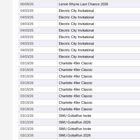
05/09/26
Lenoir-Rhyne Last Chance 2026
04/03/26
Electric City Invitational
04/03/26
Electric City Invitational
04/03/26
Electric City Invitational
04/03/26
Electric City Invitational
04/03/26
Electric City Invitational
04/03/26
Electric City Invitational
04/03/26
Electric City Invitational
04/03/26
Electric City Invitational
03/19/26
Charlotte 49er Classic
03/19/26
Charlotte 49er Classic
03/19/26
Charlotte 49er Classic
03/19/26
Charlotte 49er Classic
03/19/26
Charlotte 49er Classic
03/19/26
Charlotte 49er Classic
03/19/26
Charlotte 49er Classic
03/19/26
Charlotte 49er Classic
03/13/26
SWU GottaRun Invite
03/13/26
SWU GottaRun 2026
03/13/26
SWU GottaRun Invite
03/13/26
SWU GottaRun 2026