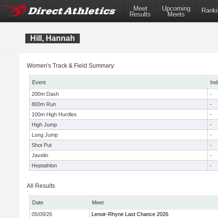
Meet
Upcoming
Ranki
Results
Meets
Hill, Hannah
Women's Track & Field Summary:
Event
Ind
200m Dash
-
800m Run
-
100m High Hurdles
-
High Jump
-
Long Jump
-
Shot Put
-
Javelin
-
Heptathlon
-
All Results
Date
Meet
05/09/26
Lenoir-Rhyne Last Chance 2026