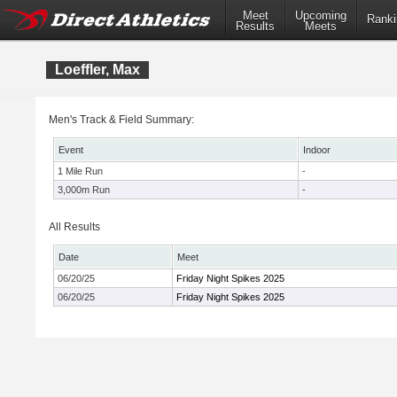
Meet
Upcoming
Ranki
Results
Meets
Loeffler, Max
Men's Track & Field Summary:
Event
Indoor
1 Mile Run
-
3,000m Run
-
All Results
Date
Meet
06/20/25
Friday Night Spikes 2025
06/20/25
Friday Night Spikes 2025