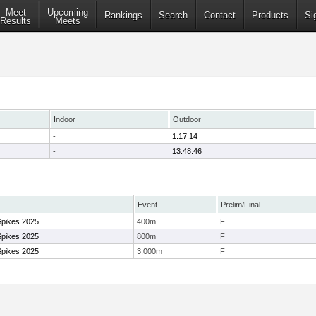
Meet
Upcoming
Rankings
Search
Contact
Products
Si
Results
Meets
Indoor
Outdoor
-
1:17.14
-
13:48.46
Event
Prelim/Final
Spikes 2025
400m
F
Spikes 2025
800m
F
Spikes 2025
3,000m
F