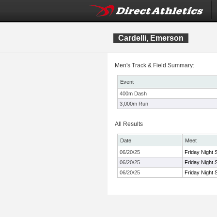
Cardelli, Emerson
Men's Track & Field Summary:
Event
400m Dash
3,000m Run
All Results
Date
Meet
06/20/25
Friday Night 
06/20/25
Friday Night 
06/20/25
Friday Night 