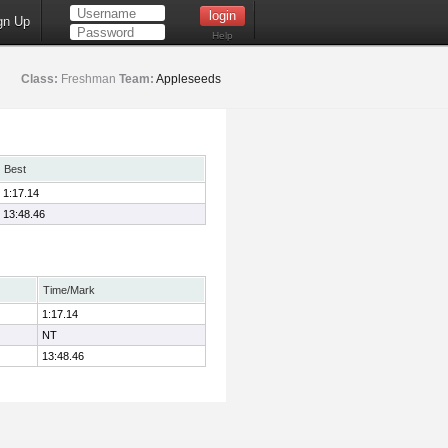
gn Up
Help
Class:
Freshman
Team:
Appleseeds
Best
1:17.14
13:48.46
Time/Mark
1:17.14
NT
13:48.46