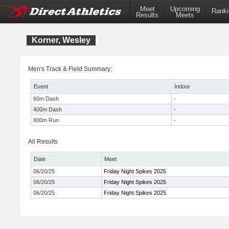
Meet
Upcoming
Ranki
Results
Meets
Korner, Wesley
Men's Track & Field Summary:
Event
Indoor
60m Dash
-
400m Dash
-
800m Run
-
All Results
Date
Meet
06/20/25
Friday Night Spikes 2025
06/20/25
Friday Night Spikes 2025
06/20/25
Friday Night Spikes 2025