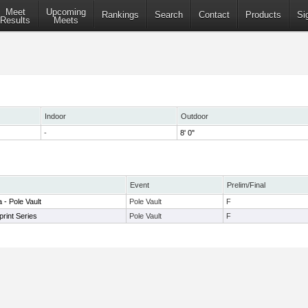
Meet
Upcoming
Rankings
Search
Contact
Products
Si
Results
Meets
Indoor
Outdoor
-
8' 0"
Event
Prelim/Final
 - Pole Vault
Pole Vault
F
rint Series
Pole Vault
F