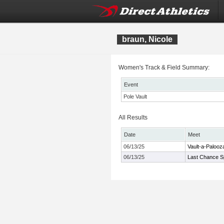
braun, Nicole
Women's Track & Field Summary:
Event
Pole Vault
All Results
Date
Meet
06/13/25
Vault-a-Palooza
06/13/25
Last Chance Sp