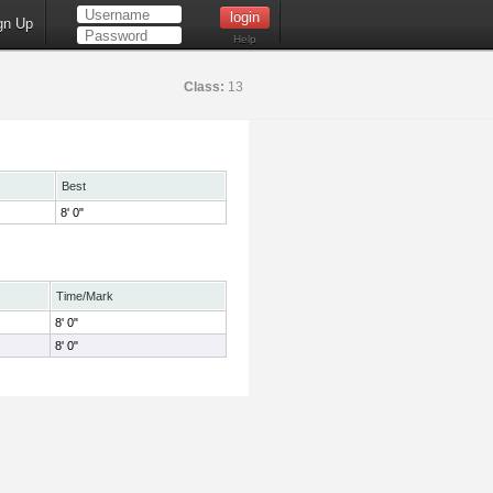
gn Up
Help
Class:
13
Best
8' 0"
Time/Mark
8' 0"
8' 0"