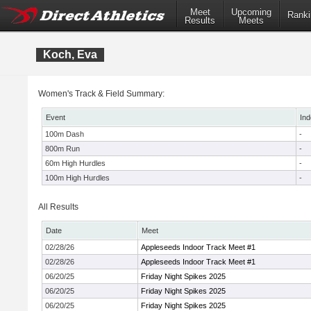
Meet
Upcoming
Ranki
Results
Meets
Koch, Eva
Women's Track & Field Summary:
Event
Ind
100m Dash
-
800m Run
-
60m High Hurdles
-
100m High Hurdles
-
All Results
Date
Meet
02/28/26
Appleseeds Indoor Track Meet #1
02/28/26
Appleseeds Indoor Track Meet #1
06/20/25
Friday Night Spikes 2025
06/20/25
Friday Night Spikes 2025
06/20/25
Friday Night Spikes 2025