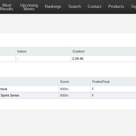
Meet
Upcoming
Rankings
Search
Contact
Products
Si
Results
Meets
Indoor
Outdoor
-
2:28.48
Event
Prelim/Final
nival
800m
F
Sprint Series
800m
F