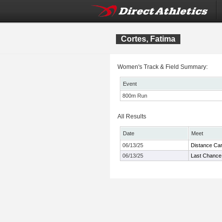
Cortes, Fatima
Women's Track & Field Summary:
Event
800m Run
All Results
Date
Meet
06/13/25
Distance Car
06/13/25
Last Chance 