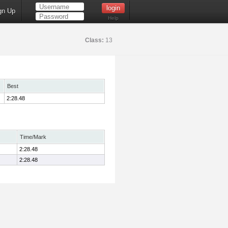
gn Up
Help
Class:
13
Best
2:28.48
Time/Mark
2:28.48
2:28.48