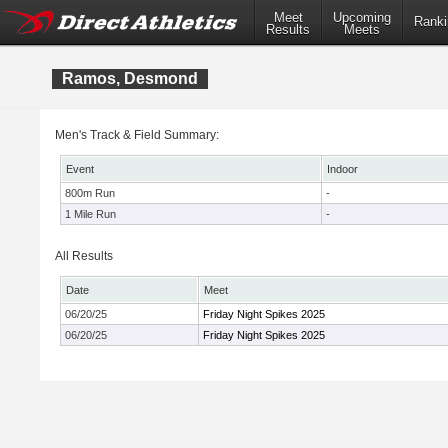
Meet
Upcoming
Ranki
Results
Meets
Ramos, Desmond
Men's Track & Field Summary:
Event
Indoor
800m Run
-
1 Mile Run
-
All Results
Date
Meet
06/20/25
Friday Night Spikes 2025
06/20/25
Friday Night Spikes 2025