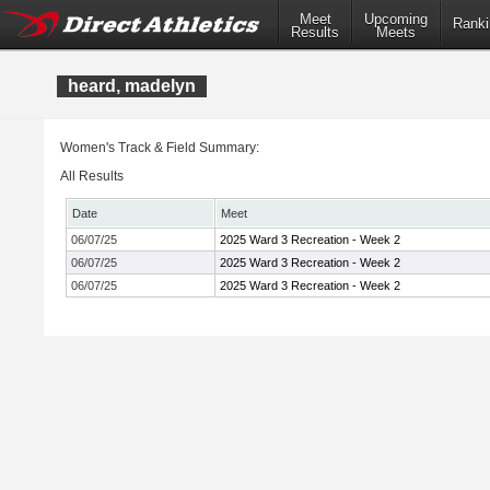
Meet
Upcoming
Ranki
Results
Meets
heard, madelyn
Women's Track & Field Summary:
All Results
Date
Meet
06/07/25
2025 Ward 3 Recreation - Week 2
06/07/25
2025 Ward 3 Recreation - Week 2
06/07/25
2025 Ward 3 Recreation - Week 2