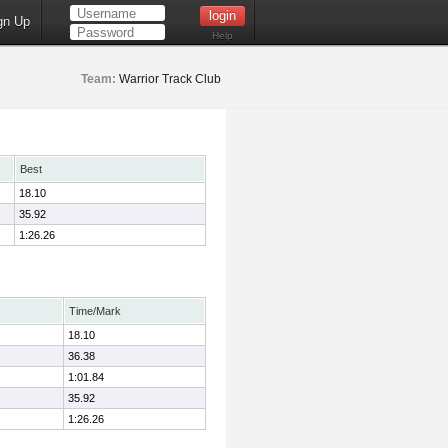
gn Up
Help
Team:
Warrior Track Club
Best
18.10
35.92
1:26.26
Time/Mark
18.10
36.38
1:01.84
35.92
1:26.26