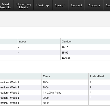
Meet
Upcoming
Rankings
Search
Contact
Products
Si
Results
Meets
Indoor
Outdoor
-
18.10
-
35.92
-
1:26.26
Event
Prelim/Final
eation - Week 2
100m
F
eation - Week 2
200m
F
eation - Week 2
4 x 100m Relay
F
eation - Week 1
200m
F
eation - Week 1
400m
F