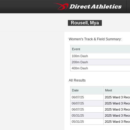
Rousell, Mya
Women's Track & Field Summary:
Event
100m Dash
200m Dash
400m Dash
All Results
Date
Meet
06/07/25
2025 Ward 3 Recr
06/07/25
2025 Ward 3 Recr
06/07/25
2025 Ward 3 Recr
05/31/25
2025 Ward 3 Recr
05/31/25
2025 Ward 3 Recr