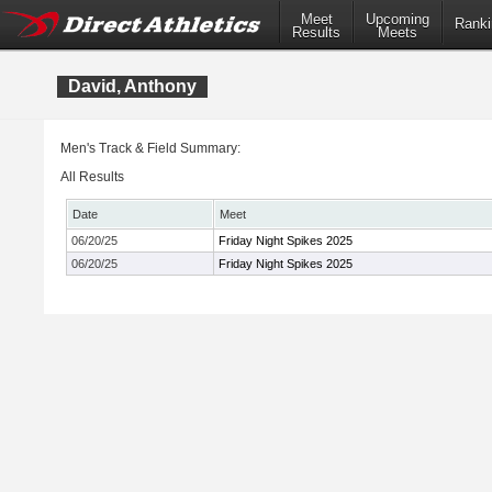
Meet
Upcoming
Ranki
Results
Meets
David, Anthony
Men's Track & Field Summary:
All Results
Date
Meet
06/20/25
Friday Night Spikes 2025
06/20/25
Friday Night Spikes 2025