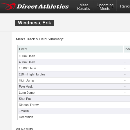
Meet
Upcoming
Ranki
Results
Meets
Windness, Erik
Men's Track & Field Summary:
Event
Ind
100m Dash
-
400m Dash
-
1,500m Run
-
110m High Hurdles
-
High Jump
-
Pole Vault
-
Long Jump
-
Shot Put
-
Discus Throw
-
Javelin
-
Decathlon
-
All Results