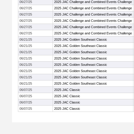
06/27/25
2025 JAC Challenge and Combined Events Challenge
06/27/25
2025 JAC Challenge and Combined Events Challenge
06/27/25
2025 JAC Challenge and Combined Events Challenge
06/27/25
2025 JAC Challenge and Combined Events Challenge
06/27/25
2025 JAC Challenge and Combined Events Challenge
06/27/25
2025 JAC Challenge and Combined Events Challenge
06/21/25
2025 JAC Golden Southeast Classic
06/21/25
2025 JAC Golden Southeast Classic
06/21/25
2025 JAC Golden Southeast Classic
06/21/25
2025 JAC Golden Southeast Classic
06/21/25
2025 JAC Golden Southeast Classic
06/21/25
2025 JAC Golden Southeast Classic
06/21/25
2025 JAC Golden Southeast Classic
06/21/25
2025 JAC Golden Southeast Classic
06/07/25
2025 JAC Classic
06/07/25
2025 JAC Classic
06/07/25
2025 JAC Classic
06/07/25
2025 JAC Classic