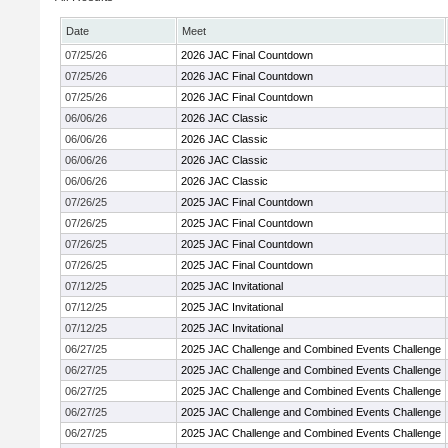
Date
Meet
07/25/26
2026 JAC Final Countdown
07/25/26
2026 JAC Final Countdown
07/25/26
2026 JAC Final Countdown
06/06/26
2026 JAC Classic
06/06/26
2026 JAC Classic
06/06/26
2026 JAC Classic
06/06/26
2026 JAC Classic
07/26/25
2025 JAC Final Countdown
07/26/25
2025 JAC Final Countdown
07/26/25
2025 JAC Final Countdown
07/26/25
2025 JAC Final Countdown
07/12/25
2025 JAC Invitational
07/12/25
2025 JAC Invitational
07/12/25
2025 JAC Invitational
06/27/25
2025 JAC Challenge and Combined Events Challenge
06/27/25
2025 JAC Challenge and Combined Events Challenge
06/27/25
2025 JAC Challenge and Combined Events Challenge
06/27/25
2025 JAC Challenge and Combined Events Challenge
06/27/25
2025 JAC Challenge and Combined Events Challenge