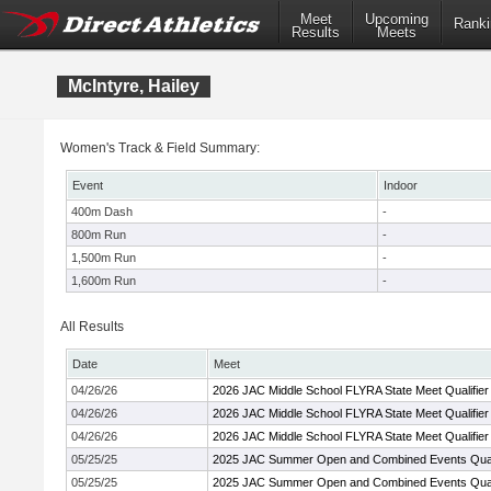
Meet
Upcoming
Ranki
Results
Meets
McIntyre, Hailey
Women's Track & Field Summary:
Event
Indoor
400m Dash
-
800m Run
-
1,500m Run
-
1,600m Run
-
All Results
Date
Meet
04/26/26
2026 JAC Middle School FLYRA State Meet Qualifier
04/26/26
2026 JAC Middle School FLYRA State Meet Qualifier
04/26/26
2026 JAC Middle School FLYRA State Meet Qualifier
05/25/25
2025 JAC Summer Open and Combined Events Quali
05/25/25
2025 JAC Summer Open and Combined Events Quali