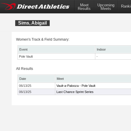
Meet
Upcoming
Ranki
Results
Meets
Sims, Abigail
Women's Track & Field Summary:
Event
Indoor
Pole Vault
-
All Results
Date
Meet
06/13/25
Vault-a-Palooza - Pole Vault
06/13/25
Last Chance Sprint Series