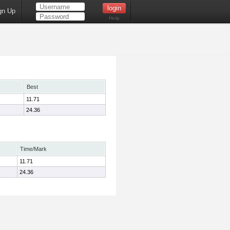
gn Up
Help
Best
11.71
24.36
Time/Mark
11.71
24.36