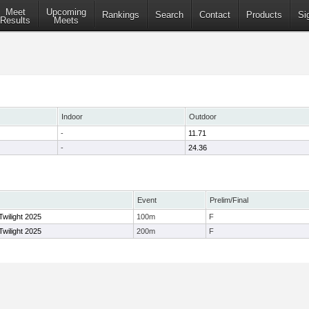
Meet
Upcoming
Rankings
Search
Contact
Products
Si
Results
Meets
Indoor
Outdoor
-
11.71
-
24.36
Event
Prelim/Final
Twilight 2025
100m
F
Twilight 2025
200m
F