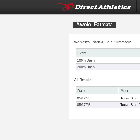
Awolo, Fatmata
Women's Track & Field Summary:
Event
100m Dash
200m Dash
All Results
Date
Meet
05/17/25
Texas State 
05/17/25
Texas State 