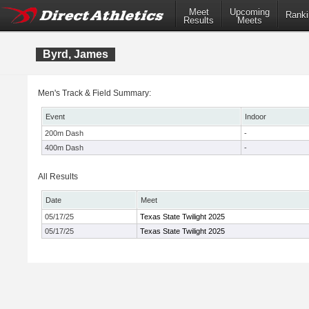
Meet
Upcoming
Ranki
Results
Meets
Byrd, James
Men's Track & Field Summary:
Event
Indoor
200m Dash
-
400m Dash
-
All Results
Date
Meet
05/17/25
Texas State Twilight 2025
05/17/25
Texas State Twilight 2025