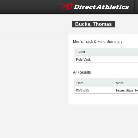
Bucks, Thomas
Men's Track & Field Summary:
Event
Pole Vault
All Results
Date
Meet
05/17/25
Texas State Tw