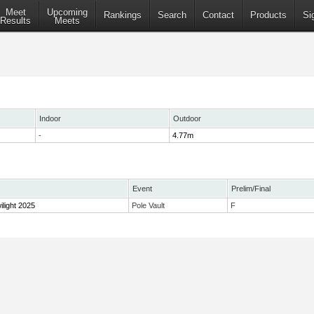
Meet
Upcoming
Rankings
Search
Contact
Products
Si
Results
Meets
Indoor
Outdoor
-
4.77m
Event
Prelim/Final
ilight 2025
Pole Vault
F