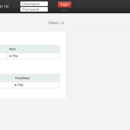
gn Up
Help
Class:
14
Best
4.77m
Time/Mark
4.77m