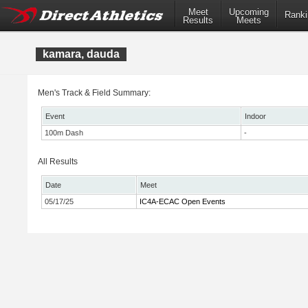
Meet
Upcoming
Ranki
Results
Meets
kamara, dauda
Men's Track & Field Summary:
Event
Indoor
100m Dash
-
All Results
Date
Meet
05/17/25
IC4A-ECAC Open Events