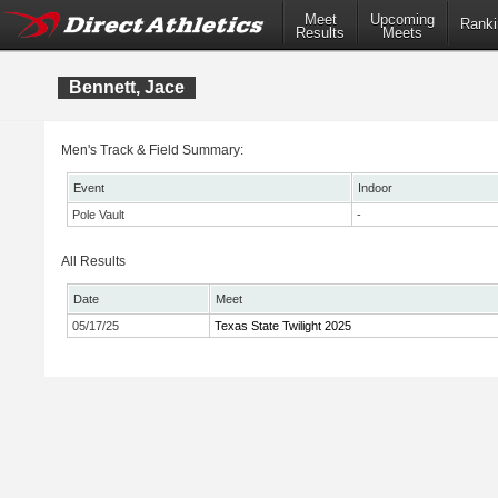
Meet
Upcoming
Ranki
Results
Meets
Bennett, Jace
Men's Track & Field Summary:
Event
Indoor
Pole Vault
-
All Results
Date
Meet
05/17/25
Texas State Twilight 2025