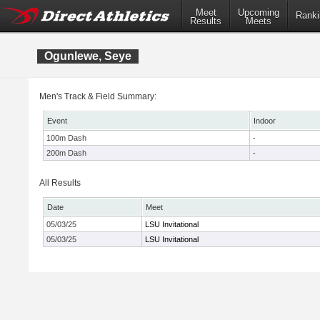
Meet
Upcoming
Ranki
Results
Meets
Ogunlewe, Seye
Men's Track & Field Summary:
Event
Indoor
100m Dash
-
200m Dash
-
All Results
Date
Meet
05/03/25
LSU Invitational
05/03/25
LSU Invitational