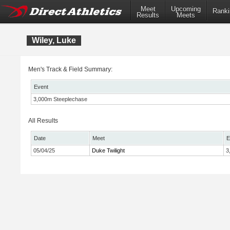
Meet
Upcoming
Ranki
Results
Meets
Wiley, Luke
Men's Track & Field Summary:
Event
3,000m Steeplechase
All Results
Date
Meet
E
05/04/25
Duke Twilight
3