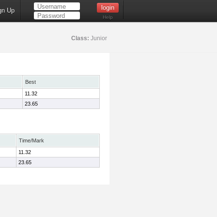
gn Up
Help
Class:
Junior
Best
11.32
23.65
Time/Mark
11.32
23.65