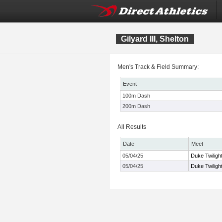
Gilyard III, Shelton
Men's Track & Field Summary:
Event
100m Dash
200m Dash
All Results
Date
Meet
05/04/25
Duke Twiligh
05/04/25
Duke Twiligh