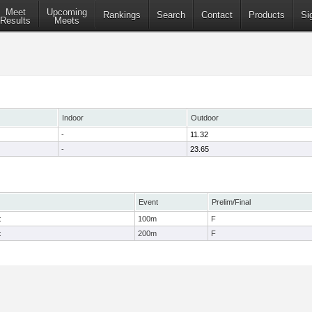
Meet
Upcoming
Rankings
Search
Contact
Products
Si
Results
Meets
Indoor
Outdoor
-
11.32
-
23.65
Event
Prelim/Final
t
100m
F
t
200m
F