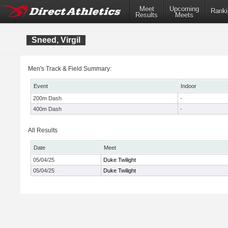
Meet
Upcoming
Ranki
Results
Meets
Sneed, Virgil
Men's Track & Field Summary:
Event
Indoor
200m Dash
-
400m Dash
-
All Results
Date
Meet
05/04/25
Duke Twilight
05/04/25
Duke Twilight