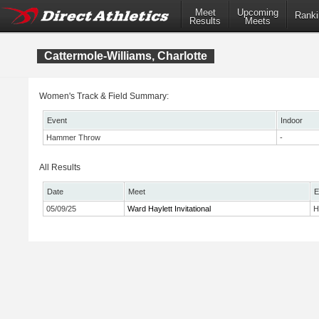
Meet
Upcoming
Ranki
Results
Meets
Cattermole-Williams, Charlotte
Women's Track & Field Summary:
Event
Indoor
Hammer Throw
-
All Results
Date
Meet
E
05/09/25
Ward Haylett Invitational
H