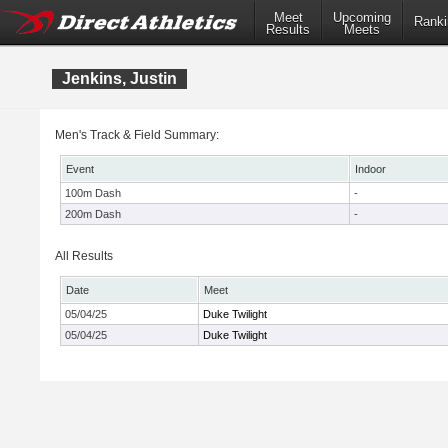
Meet
Upcoming
Ranki
Results
Meets
Jenkins, Justin
Men's Track & Field Summary:
Event
Indoor
100m Dash
-
200m Dash
-
All Results
Date
Meet
05/04/25
Duke Twilight
05/04/25
Duke Twilight