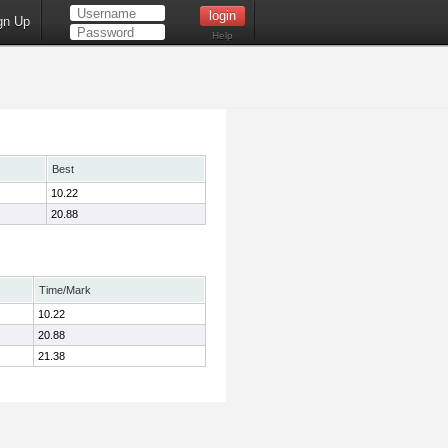
gn Up
Help
Best
10.22
20.88
Time/Mark
10.22
20.88
21.38