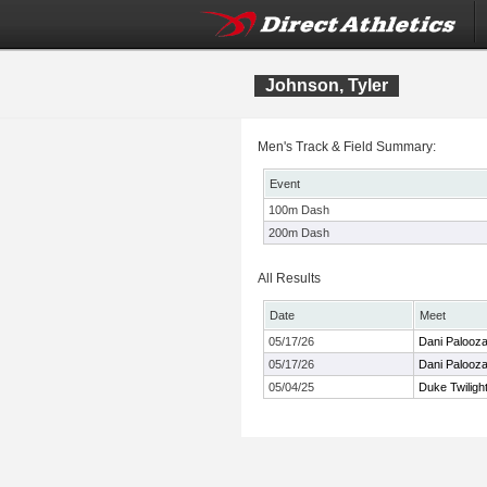
Johnson, Tyler
Men's Track & Field Summary:
Event
100m Dash
200m Dash
All Results
Date
Meet
05/17/26
Dani Palooz
05/17/26
Dani Palooz
05/04/25
Duke Twiligh