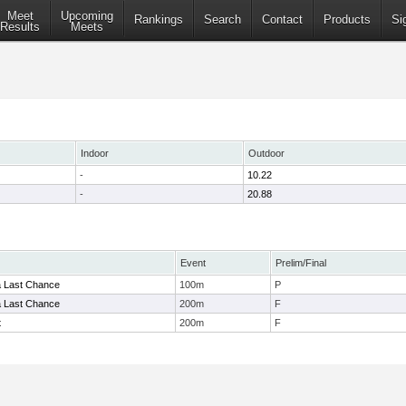
Meet
Upcoming
Rankings
Search
Contact
Products
Si
Results
Meets
Indoor
Outdoor
-
10.22
-
20.88
Event
Prelim/Final
a Last Chance
100m
P
a Last Chance
200m
F
t
200m
F