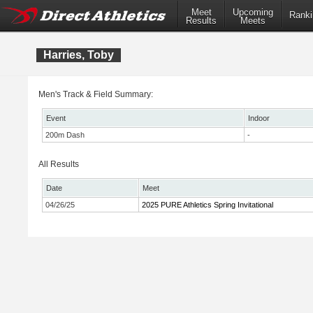
Meet
Upcoming
Ranki
Results
Meets
Harries, Toby
Men's Track & Field Summary:
Event
Indoor
200m Dash
-
All Results
Date
Meet
04/26/25
2025 PURE Athletics Spring Invitational