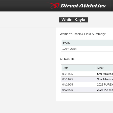
White, Kayla
Women's Track & Field Summary:
Event
100m Dash
All Results
Date
Meet
06/14/25
Star Athletic
06/14/25
Star Athletic
04/26/25
2025 PURE Ath
04/26/25
2025 PURE Ath