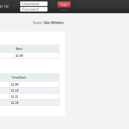
gn Up
Help
Team:
Star Athletics
Best
11.00
Time/Mark
11.00
11.13
11.11
11.16