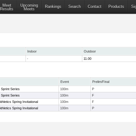
Meet
Upcoming
Rankings
Search
Contact
Products
Si
Results
Meets
Indoor
Outdoor
-
11.00
Event
Prelim/Final
s Sprint Series
100m
P
s Sprint Series
100m
F
letics Spring Invitational
100m
F
letics Spring Invitational
100m
P