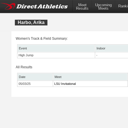
Meet
Upcoming
Ranki
Results
Meets
Harbo, Arika
Women's Track & Field Summary:
Event
Indoor
High Jump
-
All Results
Date
Meet
05/03/25
LSU Invitational