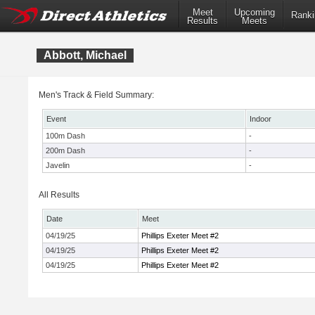
Meet
Upcoming
Ranki
Results
Meets
Abbott, Michael
Men's Track & Field Summary:
Event
Indoor
100m Dash
-
200m Dash
-
Javelin
-
All Results
Date
Meet
04/19/25
Phillips Exeter Meet #2
04/19/25
Phillips Exeter Meet #2
04/19/25
Phillips Exeter Meet #2