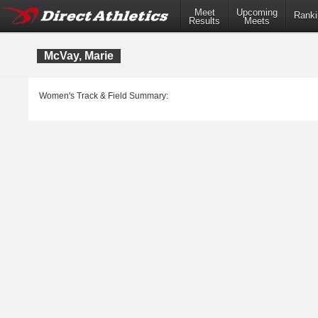
Meet
Upcoming
Ranki
Results
Meets
McVay, Marie
Women's Track & Field Summary: