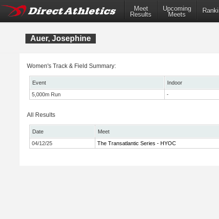
Meet
Upcoming
Ranki
Results
Meets
Auer, Josephine
Women's Track & Field Summary:
Event
Indoor
5,000m Run
-
All Results
Date
Meet
04/12/25
The Transatlantic Series - HYOC